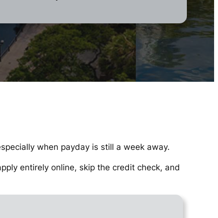
especially when payday is still a week away.
ly entirely online, skip the credit check, and