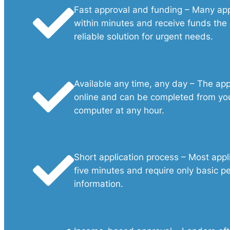
Fast approval and funding – Many ap
within minutes and receive funds the
reliable solution for urgent needs.
Available any time, any day – The appl
online and can be completed from you
computer at any hour.
Short application process – Most appl
five minutes and require only basic pe
information.