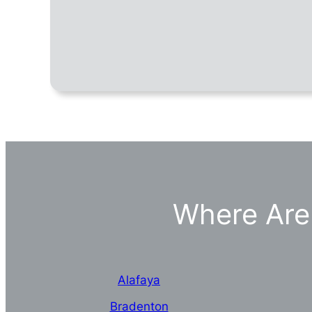
Where Are 
Alafaya
Bradenton