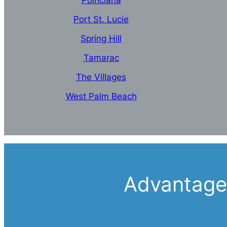
Poinciana
Port St. Lucie
Spring Hill
Tamarac
The Villages
West Palm Beach
Advantages