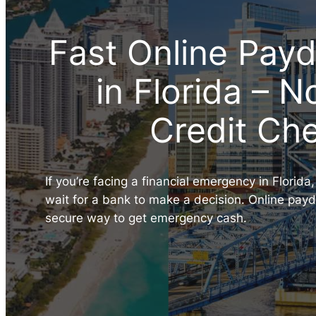
Fast Online Pay
in Florida – 
Credit Ch
If you’re facing a financial emergency in Florida
wait for a bank to make a decision. Online payda
secure way to get emergency cash.