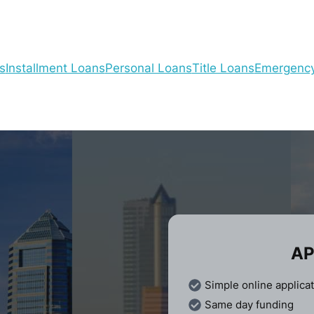
s
Installment Loans
Personal Loans
Title Loans
Emergenc
AP
Simple online applica
Same day funding