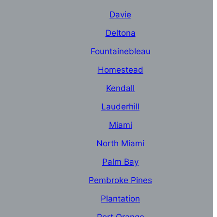
Davie
Deltona
Fountainebleau
Homestead
Kendall
Lauderhill
Miami
North Miami
Palm Bay
Pembroke Pines
Plantation