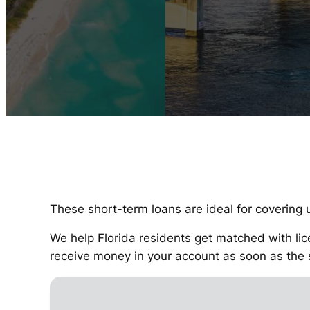
These short-term loans are ideal for covering u
We help Florida residents get matched with lic
receive money in your account as soon as the