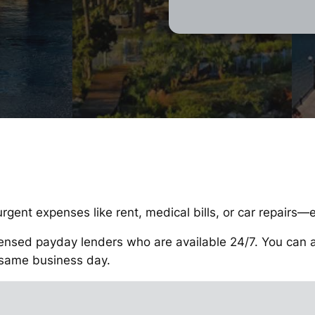
rgent expenses like rent, medical bills, or car repairs—
ensed payday lenders who are available 24/7. You can app
 same business day.