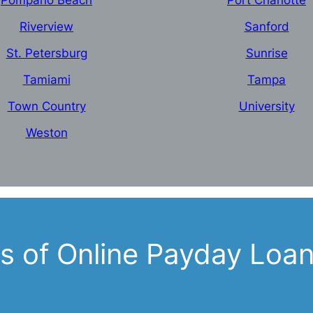
Pompano Beach
Port Charlotte
Riverview
Sanford
St. Petersburg
Sunrise
Tamiami
Tampa
Town Country
University
Weston
 of Online Payday Loans