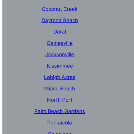
Coconut Creek
Daytona Beach
Doral
Gainesville
Jacksonville
Kissimmee
Lehigh Acres
Miami Beach
North Port
Palm Beach Gardens
Pensacola