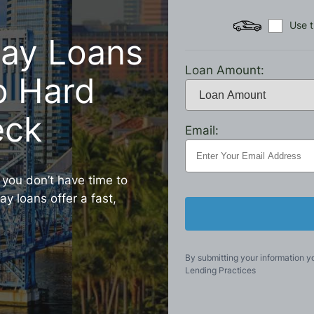
Use t
day Loans
Loan Amount:
No Hard
eck
Email:
, you don’t have time to
y loans offer a fast,
By submitting your information y
Lending Practices