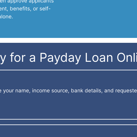
en approve applicants
t, benefits, or self-
alone.
 for a Payday Loan Onli
e your name, income source, bank details, and requeste