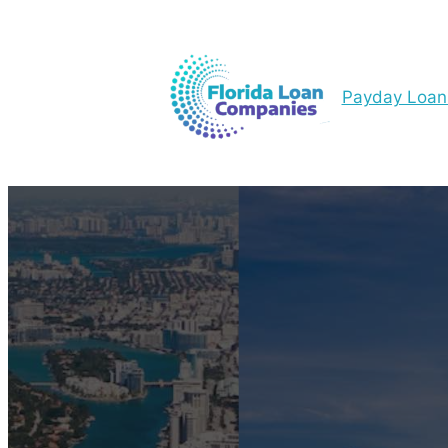
Payday Loan