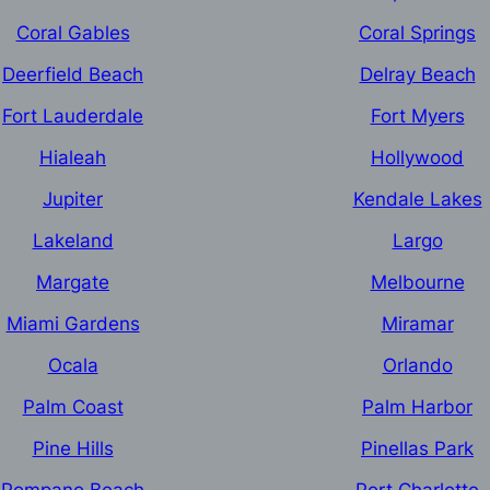
Coral Gables
Coral Springs
Deerfield Beach
Delray Beach
Fort Lauderdale
Fort Myers
Hialeah
Hollywood
Jupiter
Kendale Lakes
Lakeland
Largo
Margate
Melbourne
Miami Gardens
Miramar
Ocala
Orlando
Palm Coast
Palm Harbor
Pine Hills
Pinellas Park