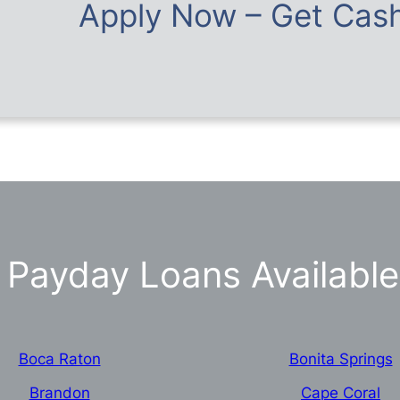
Apply Now – Get Cash
Payday Loans Available 
Boca Raton
Bonita Springs
Brandon
Cape Coral