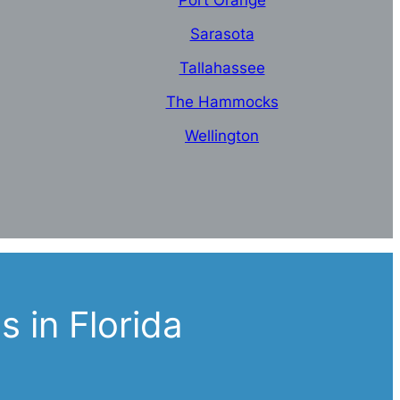
Port Orange
Sarasota
Tallahassee
The Hammocks
Wellington
 in Florida