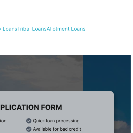
y Loans
Tribal Loans
Allotment Loans
PLICATION FORM
tion
Quick loan processing
Available for bad credit