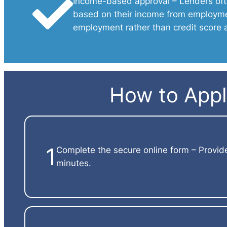
Income-based approval – Lenders oft
based on their income from employmen
employment rather than credit score 
How to Apply
1
Complete the secure online form – Provid
minutes.