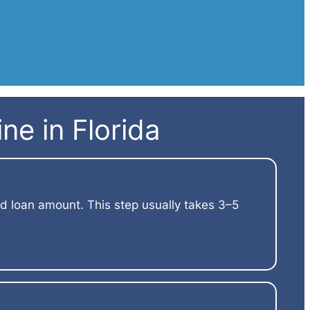
ne in Florida
d loan amount. This step usually takes 3–5