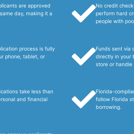
plicants are approved
No credit check
 same day, making it a
perform hard cr
people with poor
ication process is fully
Funds sent via d
r phone, tablet, or
directly in your
store or handle
ications take less than
Florida-complia
rsonal and financial
follow Florida s
borrowing.