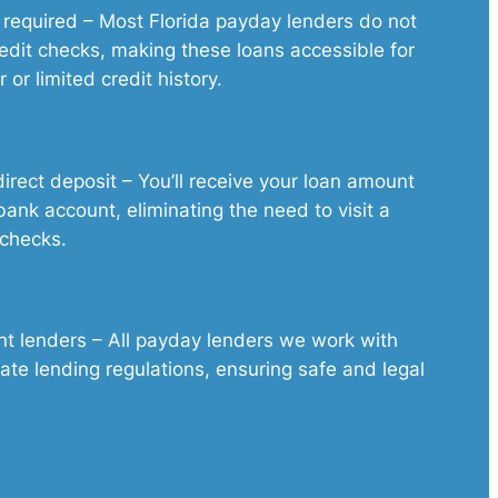
 required – Most Florida payday lenders do not
edit checks, making these loans accessible for
 or limited credit history.
irect deposit – You’ll receive your loan amount
 bank account, eliminating the need to visit a
 checks.
nt lenders – All payday lenders we work with
tate lending regulations, ensuring safe and legal