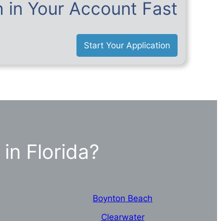
 in Your Account Fast
Start Your Application
in Florida?
Boynton Beach
Clearwater