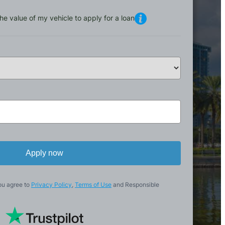
he value of my vehicle to apply for a loan
Apply now
ou agree to
Privacy Policy
,
Terms of Use
and Responsible