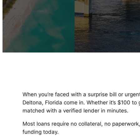
When you’re faced with a surprise bill or urgen
Deltona, Florida come in. Whether it’s $100 t
matched with a verified lender in minutes.
Most loans require no collateral, no paperwork
funding today.