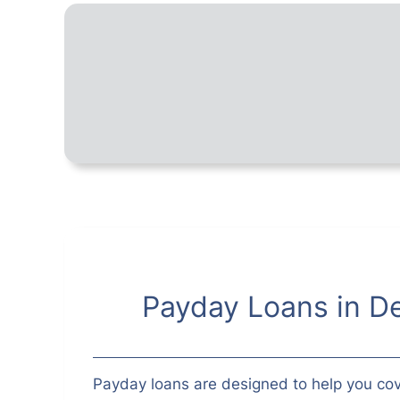
Payday Loans in De
Payday loans are designed to help you cov