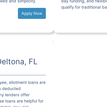
eed and simplicity.
day funding, and flexib
qualify for traditional b
Apply Now
Deltona, FL
oyee, allotment loans are
is deducted
y lenders offer
e loans are helpful for