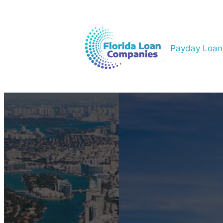
Payday Loan