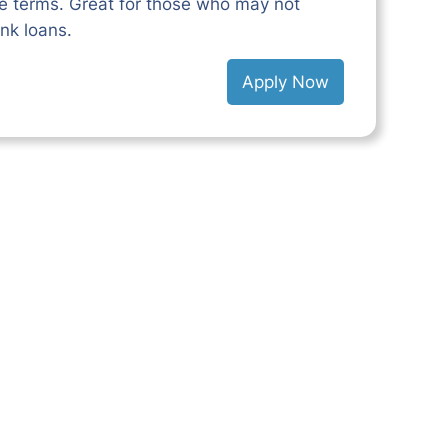
le terms. Great for those who may not
ank loans.
Apply Now