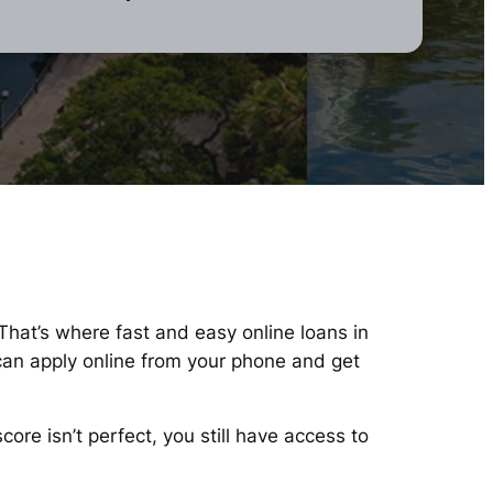
 That’s where fast and easy online loans in
can apply online from your phone and get
re isn’t perfect, you still have access to