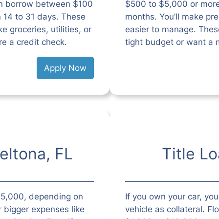
can borrow between $100
$500 to $5,000 or mor
n 14 to 31 days. These
months. You’ll make pr
 groceries, utilities, or
easier to manage. These
re a credit check.
tight budget or want a 
Apply Now
eltona, FL
Title L
$35,000, depending on
If you own your car, you 
r bigger expenses like
vehicle as collateral. Fl