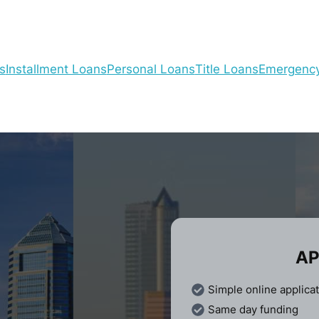
s
Installment Loans
Personal Loans
Title Loans
Emergenc
AP
Simple online applica
Same day funding