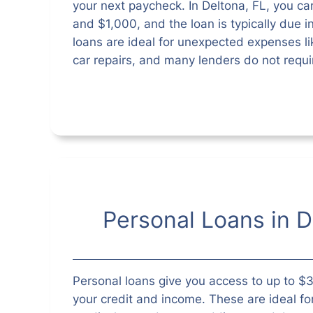
your next paycheck. In Deltona, FL, you 
and $1,000, and the loan is typically due i
loans are ideal for unexpected expenses like
car repairs, and many lenders do not requi
Personal Loans in D
Personal loans give you access to up to 
your credit and income. These are ideal fo