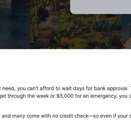
t need, you can’t afford to wait days for bank approval.
o get through the week or $5,000 for an emergency, you 
, and many come with no credit check—so even if your sco