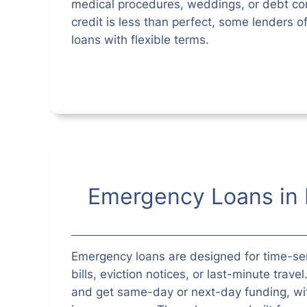
medical procedures, weddings, or debt con
credit is less than perfect, some lenders o
loans with flexible terms.
Emergency Loans in 
Emergency loans are designed for time-s
bills, eviction notices, or last-minute trave
and get same-day or next-day funding, wit