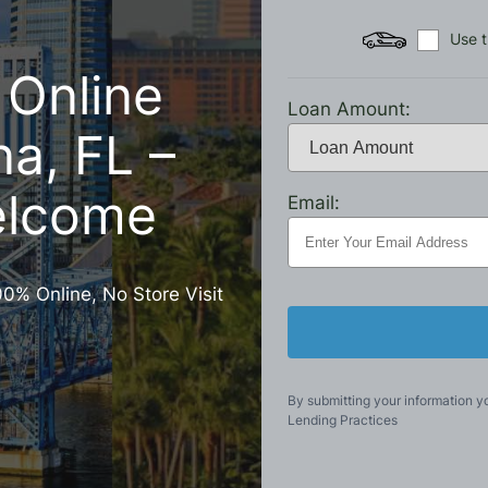
Use t
 Online
Loan Amount:
na, FL –
elcome
Email:
00% Online, No Store Visit
By submitting your information y
Lending Practices