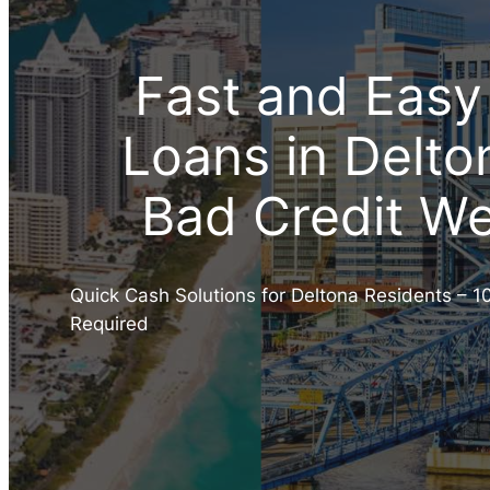
Fast and Easy
Loans in Delto
Bad Credit W
Quick Cash Solutions for Deltona Residents – 1
Required