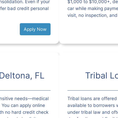
solidation. Even if your
$1,000 to $10,000+, de
ffer bad credit personal
car while making paymen
visit, no inspection, an
Apply Now
Deltona, FL
Tribal L
ensitive needs—medical
Tribal loans are offered
l. You can apply online
available to borrowers w
h no hard credit check
under tribal law and o