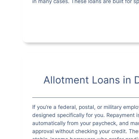
in many cases. These loans are built for sp
Allotment Loans in 
If you’re a federal, postal, or military empl
designed specifically for you. Repayment 
automatically from your paycheck, and man
approval without checking your credit. Thes