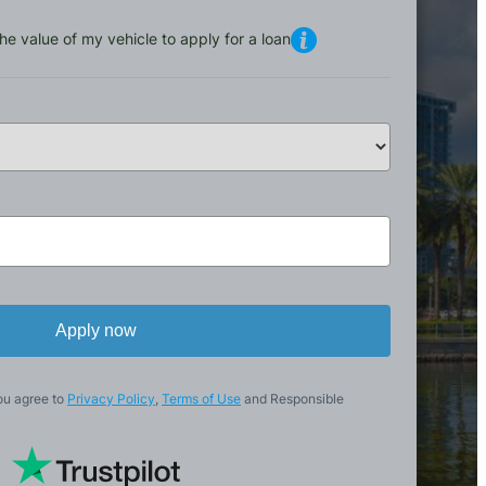
he value of my vehicle to apply for a loan
Apply now
ou agree to
Privacy Policy
,
Terms of Use
and Responsible