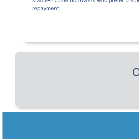
stable-income borrowers who prefer predic
repayment.
C