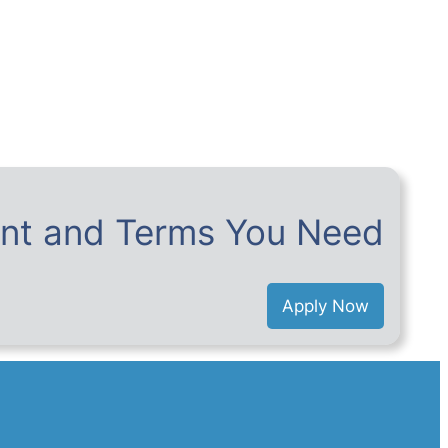
nt and Terms You Need
Apply Now