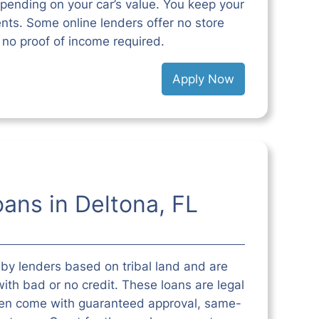
pending on your car’s value. You keep your
ts. Some online lenders offer no store
d no proof of income required.
Apply Now
oans in Deltona, FL
 by lenders based on tribal land and are
ith bad or no credit. These loans are legal
ften come with guaranteed approval, same-