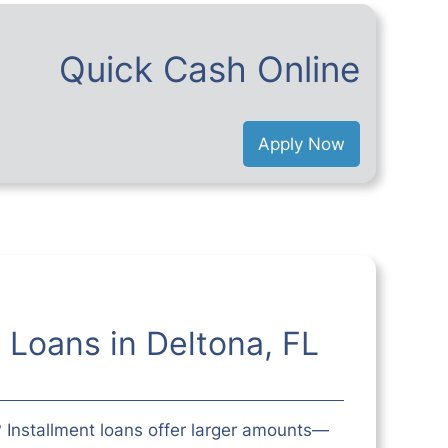
Quick Cash Online
Apply Now
t Loans in Deltona, FL
 Installment loans offer larger amounts—