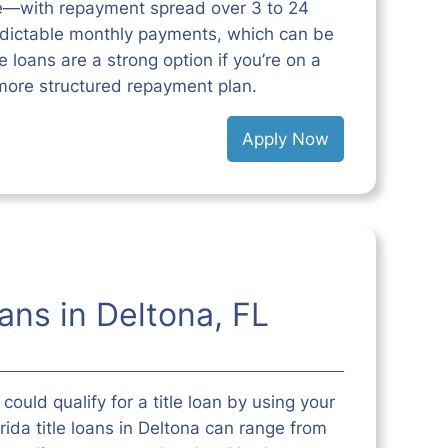
e—with repayment spread over 3 to 24
edictable monthly payments, which can be
 loans are a strong option if you’re on a
more structured repayment plan.
Apply Now
oans in Deltona, FL
could qualify for a title loan by using your
orida title loans in Deltona can range from