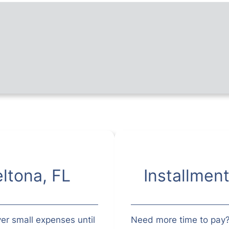
ltona, FL
Installmen
er small expenses until
Need more time to pay?