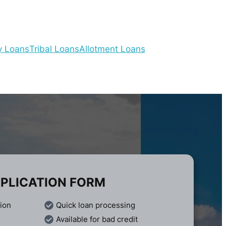
y Loans
Tribal Loans
Allotment Loans
PLICATION FORM
tion
Quick loan processing
Available for bad credit