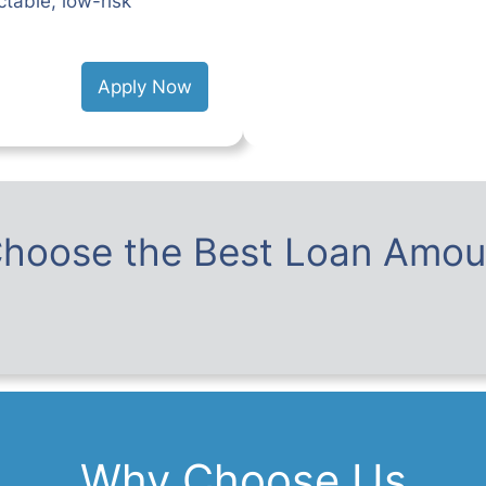
table, low-risk
Apply Now
hoose the Best Loan Amou
Why Choose Us