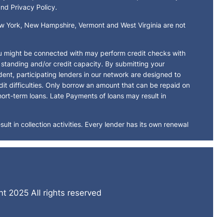
and Privacy Policy.
New York, New Hampshire, Vermont and West Virginia are not
ou might be connected with may perform credit checks with
t standing and/or credit capacity. By submitting your
dent, participating lenders in our network are designed to
dit difficulties. Only borrow an amount that can be repaid on
hort-term loans. Late Payments of loans may result in
ult in collection activities. Every lender has its own renewal
t 2025 All rights reserved