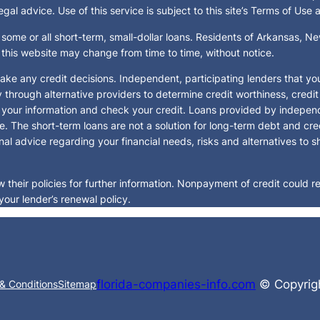
al advice. Use of this service is subject to this site’s Terms of Use 
 some or all short-term, small-dollar loans. Residents of Arkansas, 
y this website may change from time to time, without notice.
ake any credit decisions. Independent, participating lenders that y
y through alternative providers to determine credit worthiness, credi
fy your information and check your credit. Loans provided by indepen
e. The short-term loans are not a solution for long-term debt and cre
al advice regarding your financial needs, risks and alternatives to s
their policies for further information. Nonpayment of credit could res
your lender’s renewal policy.
florida-companies-info.com
© Copyrigh
& Conditions
Sitemap