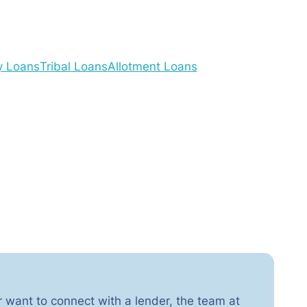
y Loans
Tribal Loans
Allotment Loans
r want to connect with a lender, the team at