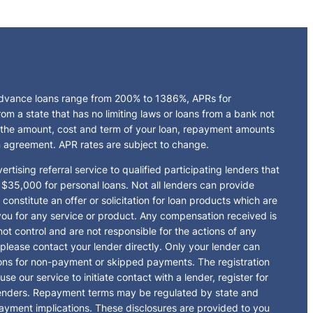
 advance loans range from 200% to 1386%, APRs for
 a state that has no limiting laws or loans from a bank not
 the amount, cost and term of your loan, repayment amounts
n agreement. APR rates are subject to change.
rtising referral service to qualified participating lenders that
$35,000 for personal loans. Not all lenders can provide
onstitute an offer or solicitation for loan products which are
ge you for any service or product. Any compensation received is
ot control and are not responsible for the actions of any
 please contact your lender directly. Only your lender can
tions for non-payment or skipped payments. The registration
e our service to initiate contact with a lender, register for
 lenders. Repayment terms may be regulated by state and
payment implications. These disclosures are provided to you