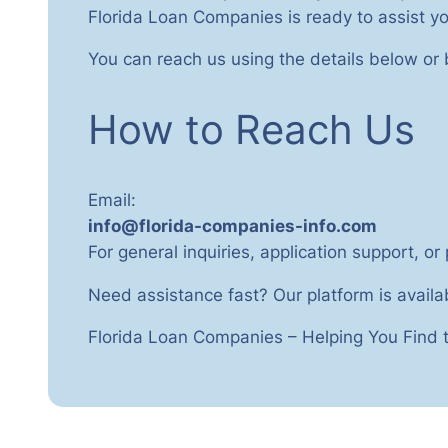
Florida Loan Companies is ready to assist yo
You can reach us using the details below or
How to Reach Us
Email:
info@florida-companies-info.com
For general inquiries, application support, or
Need assistance fast? Our platform is availa
Florida Loan Companies – Helping You Find t