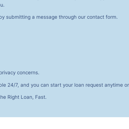
u.
 by submitting a message through our contact form.
 privacy concerns.
ble 24/7, and you can start your loan request anytime on
he Right Loan, Fast.