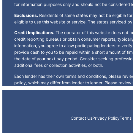
for information purposes only and should not be considered leg
Exclusions.
Residents of some states may not be eligible for
eligible to use this website or service. The states serviced b
Credit Implications.
The operator of this website does not m
credit reporting bureaus or obtain consumer reports, typicall
information, you agree to allow participating lenders to veri
provide cash to you to be repaid within a short amount of tim
the date of your next pay period. Consider seeking profession
additional fees or collection activities, or both.
Each lender has their own terms and conditions, please review 
policy, which may differ from lender to lender. Please review 
Contact Us
Privacy Policy
Terms 