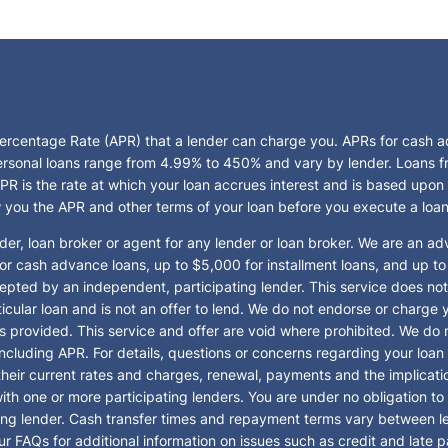
Percentage Rate (APR) that a lender can charge you. APRs for cash
rsonal loans range from 4.99% to 450% and vary by lender. Loans from
R is the rate at which your loan accrues interest and is based upon
w you the APR and other terms of your loan before you execute a loa
der, loan broker or agent for any lender or loan broker. We are an adve
cash advance loans, up to $5,000 for installment loans, and up to 
pted by an independent, participating lender. This service does not c
particular loan and is not an offer to lend. We do not endorse or char
es provided. This service and offer are void where prohibited. We do n
 including APR. For details, questions or concerns regarding your loan
 their current rates and charges, renewal, payments and the implica
th one or more participating lenders. You are under no obligation to us
pating lender. Cash transfer times and repayment terms vary between
ur FAQs for additional information on issues such as credit and late 