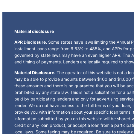
Material disclosure
APR Disclosure.
Some states have laws limiting the Annual 
installment loans range from 6.63% to 485%, and APRs for pe
governed by state laws may have an even higher APR. The AP
and timing of payments. Lenders are legally required to sho
Material Disclosure.
The operator of this website is not a len
may be able to provide amounts between $100 and $1,000 for 
these amounts and there is no guarantee that you will be acce
prohibited by any state law. This is not a solicitation for a 
paid by participating lenders and only for advertising servic
lender. We do not have access to the full terms of your loan,
provide you with information about your specific loan terms,
information submitted by you on this website will be shared wi
credit or any loan product, or accept a loan from a partici
local laws. Some faxing may be required. Be sure to review o