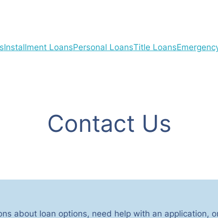
s
Installment Loans
Personal Loans
Title Loans
Emergenc
Contact Us
ns about loan options, need help with an application, o