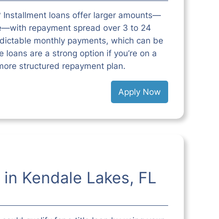
 Installment loans offer larger amounts—
e—with repayment spread over 3 to 24
edictable monthly payments, which can be
 loans are a strong option if you’re on a
more structured repayment plan.
Apply Now
 in Kendale Lakes, FL