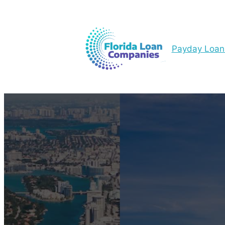
Payday Loan