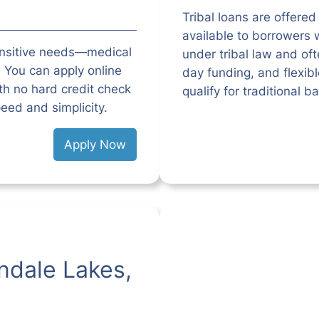
Tribal loans are offered
available to borrowers w
ensitive needs—medical
under tribal law and o
l. You can apply online
day funding, and flexib
h no hard credit check
qualify for traditional b
eed and simplicity.
Apply Now
ndale Lakes,