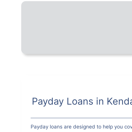
Payday Loans in Kenda
Payday loans are designed to help you cov