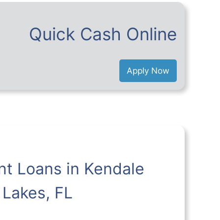
Quick Cash Online
Apply Now
nt Loans in Kendale
Lakes, FL