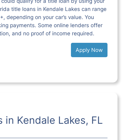
could qualify for a title loan by using your
lorida title loans in Kendale Lakes can range
+, depending on your car’s value. You
king payments. Some online lenders offer
ction, and no proof of income required.
Apply Now
s in Kendale Lakes, FL