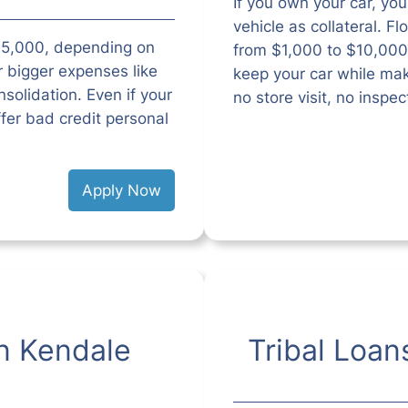
If you own your car, you 
vehicle as collateral. F
$35,000, depending on
from $1,000 to $10,000
r bigger expenses like
keep your car while ma
solidation. Even if your
no store visit, no inspe
ffer bad credit personal
Apply Now
n Kendale
Tribal Loan