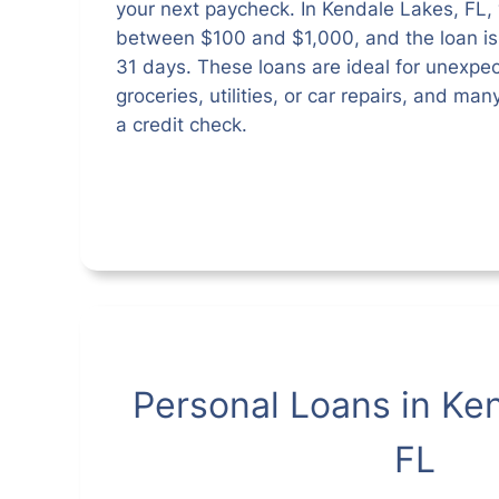
your next paycheck. In Kendale Lakes, FL,
between $100 and $1,000, and the loan is t
31 days. These loans are ideal for unexpe
groceries, utilities, or car repairs, and ma
a credit check.
Personal Loans in Ke
FL