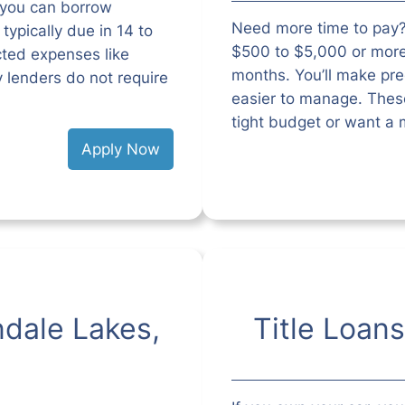
 you can borrow
Need more time to pay?
ypically due in 14 to
$500 to $5,000 or mor
cted expenses like
months. You’ll make pr
ny lenders do not require
easier to manage. These
tight budget or want a 
Apply Now
ndale Lakes,
Title Loans