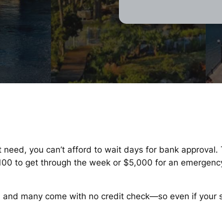
t need, you can’t afford to wait days for bank approval.
$100 to get through the week or $5,000 for an emergenc
, and many come with no credit check—so even if your sco