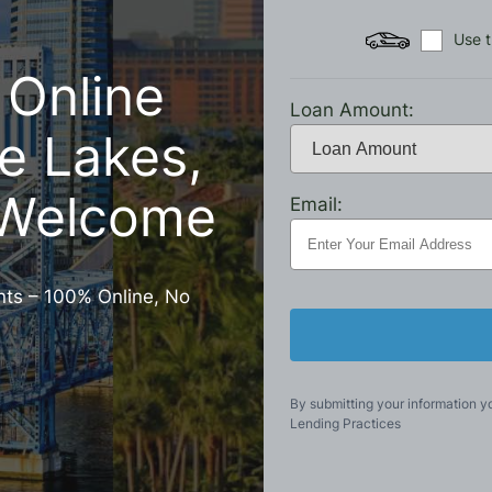
Use t
 Online
Loan Amount:
e Lakes,
 Welcome
Email:
nts – 100% Online, No
By submitting your information y
Lending Practices