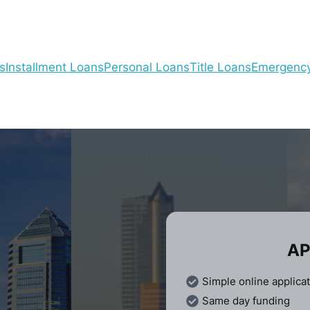
s
Installment Loans
Personal Loans
Title Loans
Emergenc
AP
Simple online applica
Same day funding