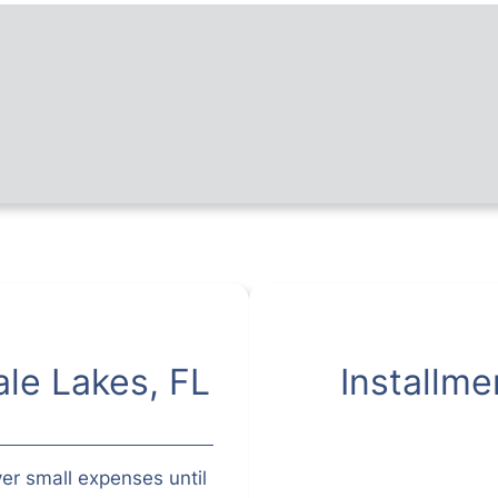
le Lakes, FL
Installme
er small expenses until