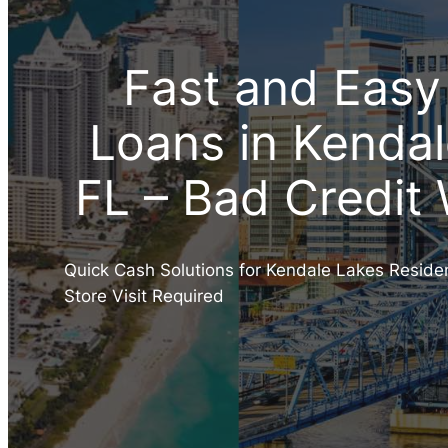
Fast and Easy
Loans in Kendal
FL – Bad Credit
Quick Cash Solutions for Kendale Lakes Reside
Store Visit Required