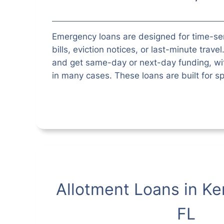
Emergency loans are designed for time-s
bills, eviction notices, or last-minute trave
and get same-day or next-day funding, wit
in many cases. These loans are built for sp
Allotment Loans in Ke
FL