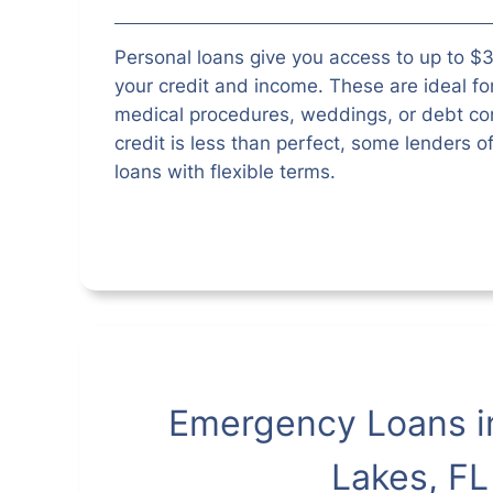
Personal loans give you access to up to 
your credit and income. These are ideal fo
medical procedures, weddings, or debt con
credit is less than perfect, some lenders o
loans with flexible terms.
Emergency Loans i
Lakes, FL