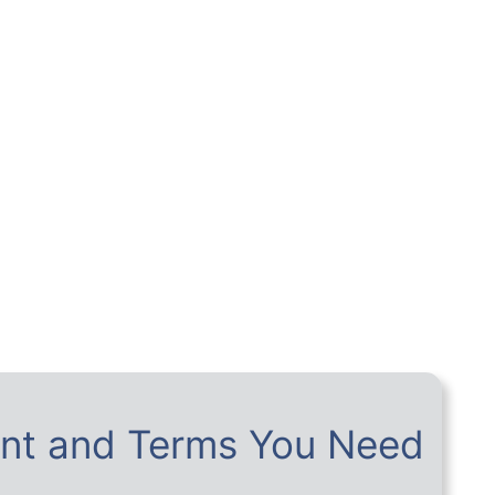
nt and Terms You Need