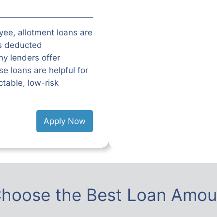
oyee, allotment loans are
is deducted
y lenders offer
e loans are helpful for
table, low-risk
Apply Now
hoose the Best Loan Amou