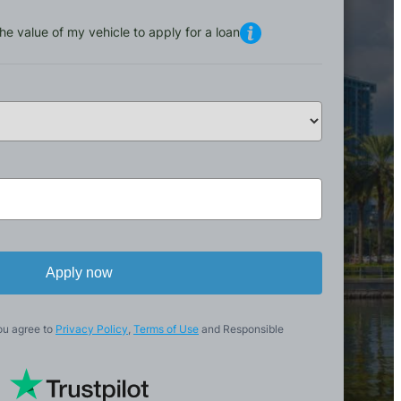
he value of my vehicle to apply for a loan
Apply now
ou agree to
Privacy Policy
,
Terms of Use
and Responsible