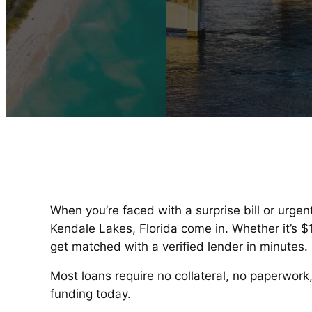
When you’re faced with a surprise bill or urgen
Kendale Lakes, Florida come in. Whether it’s 
get matched with a verified lender in minutes.
Most loans require no collateral, no paperwork
funding today.