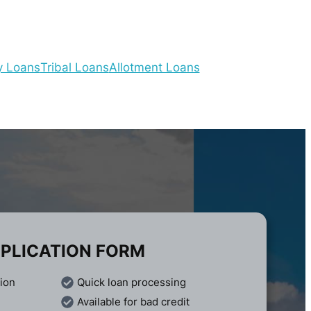
y Loans
Tribal Loans
Allotment Loans
PLICATION FORM
tion
Quick loan processing
Available for bad credit