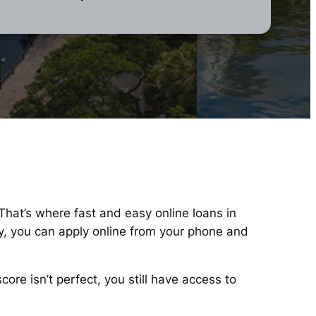
 That’s where fast and easy online loans in
y, you can apply online from your phone and
re isn’t perfect, you still have access to