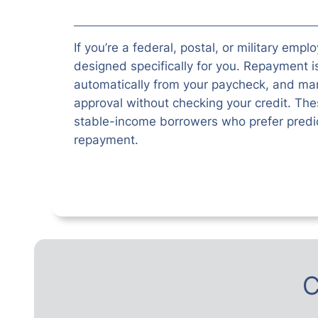
If you’re a federal, postal, or military empl
designed specifically for you. Repayment 
automatically from your paycheck, and man
approval without checking your credit. Thes
stable-income borrowers who prefer predic
repayment.
C