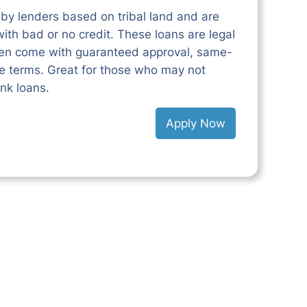
 by lenders based on tribal land and are
ith bad or no credit. These loans are legal
ften come with guaranteed approval, same-
le terms. Great for those who may not
ank loans.
Apply Now